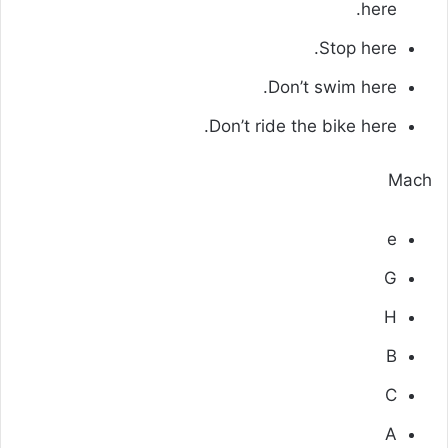
here.
Stop here.
Don’t swim here.
Don’t ride the bike here.
Mach
e
G
H
B
C
A