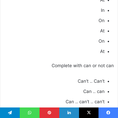
At
In
On
At
On
At
Complete with can or not can
Can’t .. Can’t
Can .. can
Can .. can’t .. can’t
Consolidation: modules 1 to 4
تيلقرام
واتساب
بينتيريست
لينكدإن
‫X
فيسبو