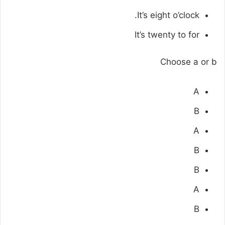
It’s eight o’clock.
It’s twenty to for
Choose a or b
A
B
A
B
B
A
B