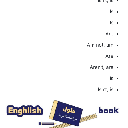
Isn’t, is
Is
Is
Are
Am not, am
Are
Aren’t, are
Is
Isn’t, is.