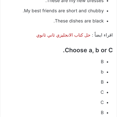
These are my new dresses.
My best friends are short and chubby.
These dishes are black.
حل كتاب الانجليزي ثاني ثانوي
اقراء ايضاً :
Choose a, b or C.
B
b
B
C
C
B