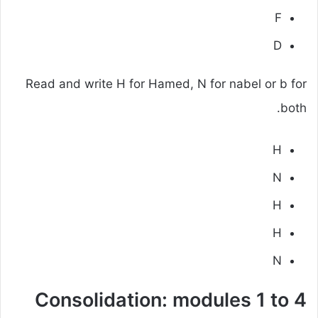
F
D
Read and write H for Hamed, N for nabel or b for
both.
H
N
H
H
N
Consolidation: modules 1 to 4