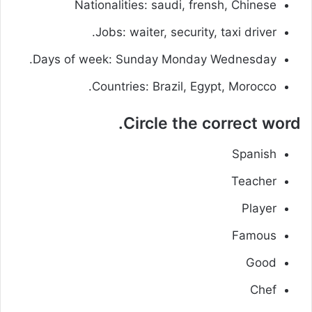
Nationalities: saudi, frensh, Chinese
Jobs: waiter, security, taxi driver.
Days of week: Sunday Monday Wednesday.
Countries: Brazil, Egypt, Morocco.
Circle the correct word.
Spanish
Teacher
Player
Famous
Good
Chef