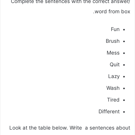
Complete the sentences with the correct answer/
word from box.
Fun
Brush
Mess
Quit
Lazy
Wash
Tired
Different
Look at the table below. Write a sentences about