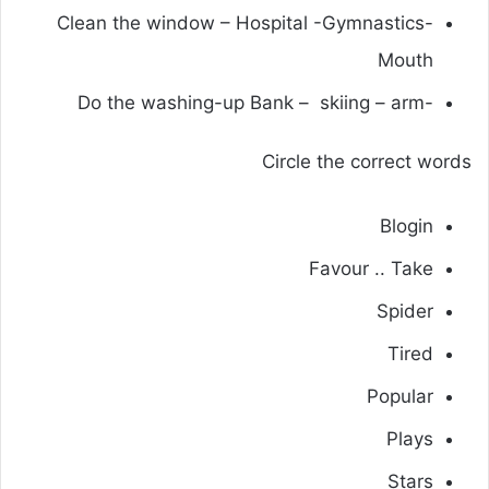
-Clean the window – Hospital -Gymnastics
Mouth
-Do the washing-up Bank – skiing – arm
Circle the correct words
Blogin
Favour .. Take
Spider
Tired
Popular
Plays
Stars