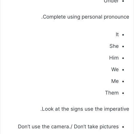
Under
Complete using personal pronounce.
It
She
Him
We
Me
Them
Look at the signs use the imperative.
Don’t use the camera./ Don’t take pictures