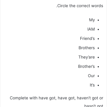
Circle the correct words.
My
IAM
Friend’s
Brothers
They’are
Brother’s
Our
It’s
Complete with have got, have got, haven’t got or
hasn’t got.