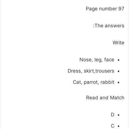
Page number 97
The answers:
Write
Nose, leg, face
Dress, skirt,trousers
Cat, parrot, rabbit
Read and Match
D
C