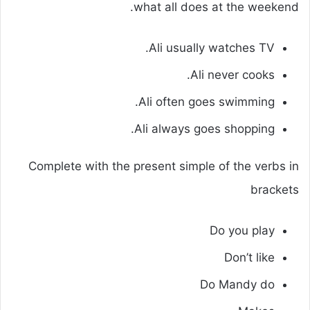
what all does at the weekend.
Ali usually watches TV.
Ali never cooks.
Ali often goes swimming.
Ali always goes shopping.
Complete with the present simple of the verbs in
brackets
Do you play
Don’t like
Do Mandy do