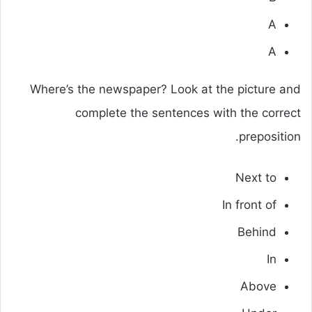
A
A
Where’s the newspaper? Look at the picture and
complete the sentences with the correct
preposition.
Next to
In front of
Behind
In
Above