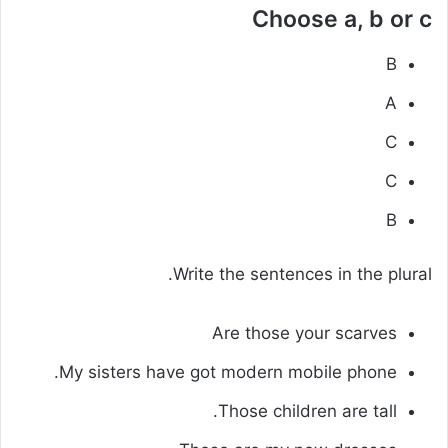
Choose a, b or c
B
A
C
C
B
Write the sentences in the plural.
Are those your scarves
My sisters have got modern mobile phone.
Those children are tall.