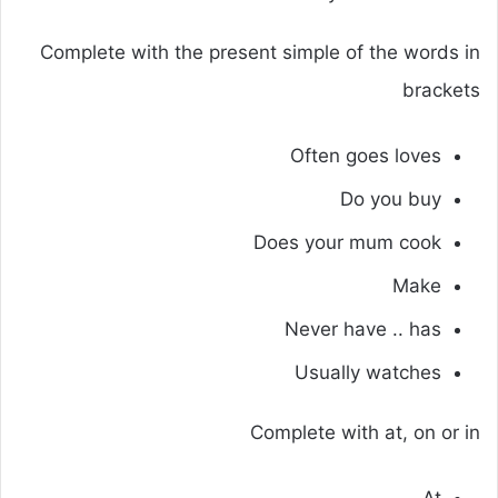
Complete with the present simple of the words in
brackets
Often goes loves
Do you buy
Does your mum cook
Make
Never have .. has
Usually watches
Complete with at, on or in