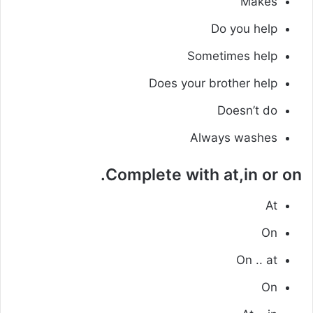
Makes
Do you help
Sometimes help
Does your brother help
Doesn’t do
Always washes
Complete with at,in or on.
At
On
On .. at
On