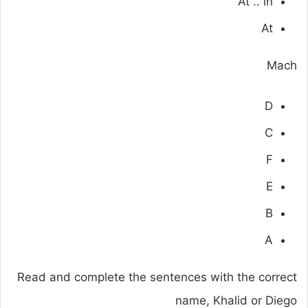
At .. in
At
Mach
D
C
F
E
B
A
Read and complete the sentences with the correct
name, Khalid or Diego