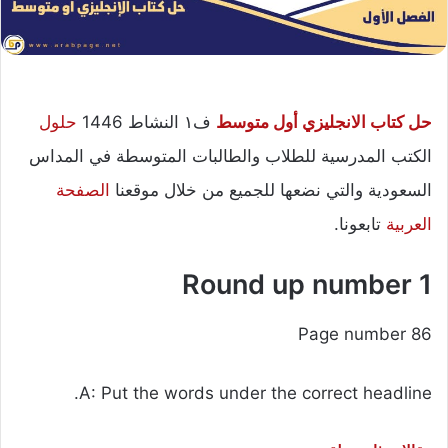
حلول
ف١ النشاط 1446
حل كتاب الانجليزي أول متوسط
الكتب المدرسية للطلاب والطالبات المتوسطة في المداس
الصفحة
السعودية والتي نضعها للجميع من خلال موقعنا
تابعونا.
العربية
Round up number 1
Page number 86
A: Put the words under the correct headline.