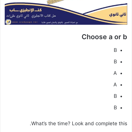
Choose a or b
B
B
A
A
B
B
What’s the time? Look and complete this.