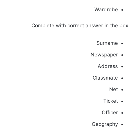
Wardrobe
Complete with correct answer in the box
Surname
Newspaper
Address
Classmate
Net
Ticket
Officer
Geography