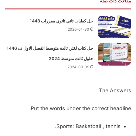
مقالات ذات صلة
حل كفايات ثاني ثانوي مقررات 1448
2026-01-30
حل كتاب لغتي ثالث متوسط الفصل الاول ف 1446
حلول ثالث متوسط 2024
2024-09-09
The Answers:
Put the words under the correct headline.
Sports: Basketball , tennis.