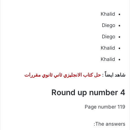
Khalid
Diego
Diego
Khalid
Khalid
حل كتاب الانجليزي ثاني ثانوي مقررات
شاهد ايضاً :
Round up number 4
Page number 119
The answers: