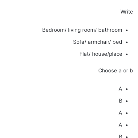
Write
Bedroom/ living room/ bathroom
Sofa/ armchair/ bed
Flat/ house/place
Choose a or b
A
B
A
A
B