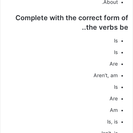
About.
Complete with the correct form of
the verbs be..
Is
Is
Are
Aren’t, am
Is
Are
Am
Is, is