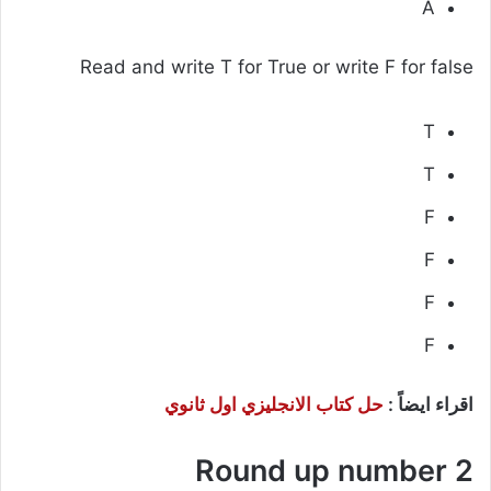
A
Read and write T for True or write F for false
T
T
F
F
F
F
حل كتاب الانجليزي اول ثانوي
اقراء ايضاً :
Round up number 2