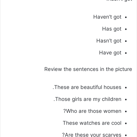
Haven’t got
Has got
Hasn’t got
Have got
Review the sentences in the picture
These are beautiful houses.
Those girls are my children.
Who are those women?
These watches are cool
Are these your scarves?