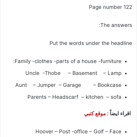
Page number 122
The answers:
Put the words under the headline
Family -clothes -parts of a house -furniture:
Uncle -Thobe – Basement – Lamp
Aunt – Jumper – Garage – Bookcase
Parents – Headscarf – kitchen – sofa
موقع كتبي
اقراء ايضاً :
Hoover – Post -office – Golf – Face