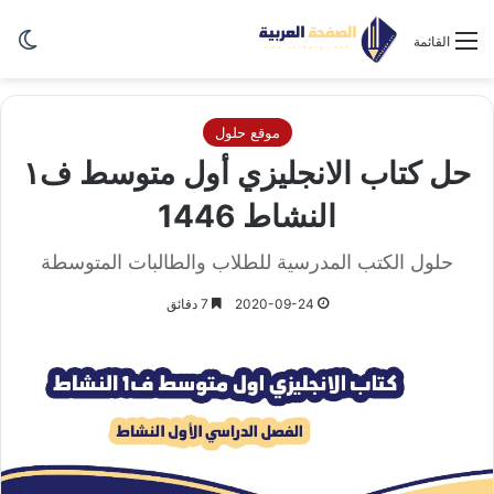
ظلم
القائمة
موقع حلول
حل كتاب الانجليزي أول متوسط ف١
النشاط 1446
حلول الكتب المدرسية للطلاب والطالبات المتوسطة
7 دقائق
2020-09-24