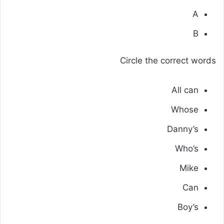
A
B
Circle the correct words
All can
Whose
Danny’s
Who’s
Mike
Can
Boy’s