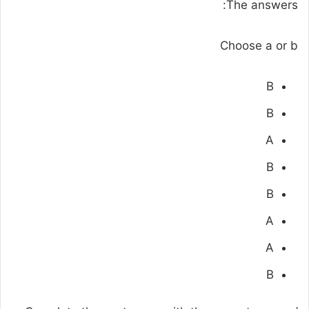
The answers:
Choose a or b
B
B
A
B
B
A
A
B