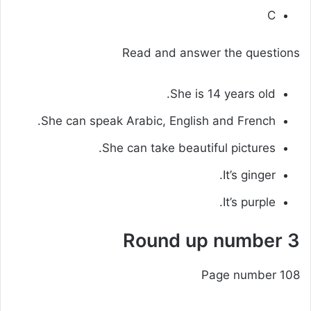
C
Read and answer the questions
She is 14 years old.
She can speak Arabic, English and French.
She can take beautiful pictures.
It’s ginger.
It’s purple.
Round up number 3
Page number 108