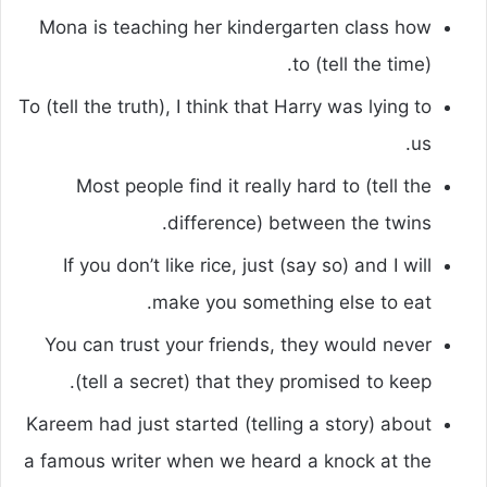
Mona is teaching her kindergarten class how
to (tell the time).
To (tell the truth), I think that Harry was lying to
us.
Most people find it really hard to (tell the
difference) between the twins.
If you don’t like rice, just (say so) and I will
make you something else to eat.
You can trust your friends, they would never
(tell a secret) that they promised to keep.
Kareem had just started (telling a story) about
a famous writer when we heard a knock at the