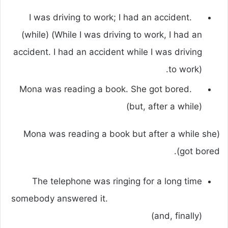
I was driving to work; I had an accident.
(while) (While I was driving to work, I had an
accident. I had an accident while I was driving
to work).
Mona was reading a book. She got bored.
(but, after a while)
(Mona was reading a book but after a while she
got bored).
The telephone was ringing for a long time
somebody answered it.
(and, finally)