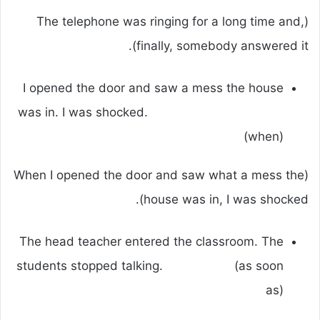
(The telephone was ringing for a long time and,
finally, somebody answered it).
I opened the door and saw a mess the house
was in. I was shocked.
(when)
(When I opened the door and saw what a mess the
house was in, I was shocked).
The head teacher entered the classroom. The
students stopped talking. (as soon
as)