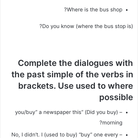
Where is the bus shop?
Do you know (where the bus stop is)?
Complete the dialogues with
the past simple of the verbs in
brackets. Use used to where
possible
– (Did you buy) “you/buy” a newspaper this
morning?
– No, I didn’t. I (used to buy) “buy” one every