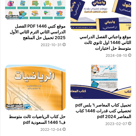
موقع كتبي PDF 1446 الفصل
الدراسي الثاني الترم الثاني الأول
موقع واجباتي الفصل الدراسي
2025 تحميل حل المناهج
الثاني 1446 اول ثانوي ثالث
2022-10-31
متوسط حل اختبارات
2024-08-10
تحميل كتاب المعاصر ٦ بلس pdf
تحصيلي كتب قدرات 1446 كتاب
المعاصر 2024 pdf
حل كتاب الرياضيات ثالث متوسط
ف1 1446 السعودية pdf
2023-02-07
2022-12-04