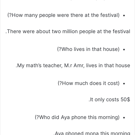
(How many people were there at the festival?)
There were about two million people at the festival.
(Who lives in that house?)
My math’s teacher, M.r Amr, lives in that house.
(How much does it cost?)
It only costs 50$.
(Who did Aya phone this morning?)
Aya phoned mona this morning.