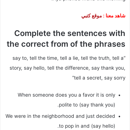
موقع كتبي
شاهد معنا :
Complete the sentences with
the correct from of the phrases
“say to, tell the time, tell a lie, tell the truth, tell a
story, say hello, tell the difference, say thank you,
tell a secret, say sorry”
When someone does you a favor it is only
polite to (say thank you).
We were in the neighborhood and just decided
to pop in and (say hello).