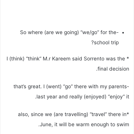
-So where (are we going) “we/go” for the
school trip?
* I (think) “think” M.r Kareem said Sorrento was the
final decision.
-that’s great. I (went) “go” there with my parents
last year and really (enjoyed) “enjoy” it.
*also, since we (are travelling) “travel” there in
June, it will be warm enough to swim.