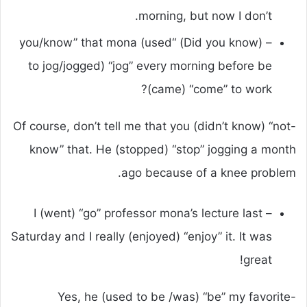
morning, but now I don’t.
– (Did you know) “you/know” that mona (used
to jog/jogged) “jog” every morning before be
(came) “come” to work?
-Of course, don’t tell me that you (didn’t know) “not
know” that. He (stopped) “stop” jogging a month
ago because of a knee problem.
– I (went) “go” professor mona’s lecture last
Saturday and I really (enjoyed) “enjoy” it. It was
great!
-Yes, he (used to be /was) “be” my favorite