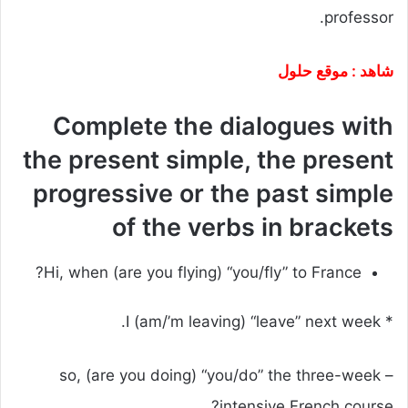
professor.
شاهد : موقع حلول
Complete the dialogues with
the present simple, the present
progressive or the past simple
of the verbs in brackets
Hi, when (are you flying) “you/fly” to France?
* I (am/’m leaving) “leave” next week.
– so, (are you doing) “you/do” the three-week
intensive French course?