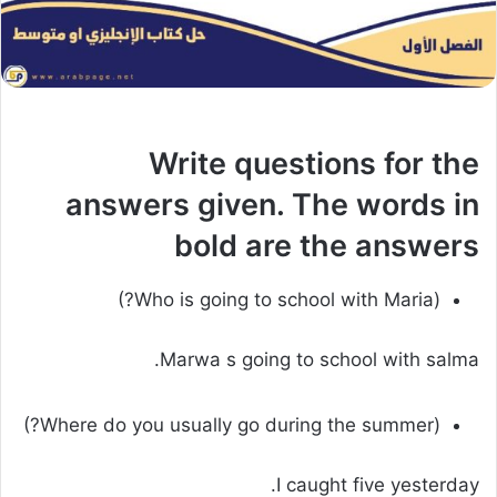
Write questions for the
answers given. The words in
bold are the answers
(Who is going to school with Maria?)
Marwa s going to school with salma.
(Where do you usually go during the summer?)
I caught five yesterday.