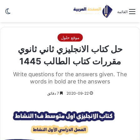
ظلم
القائمة
موقع حلول
حل كتاب الانجليزي ثاني ثانوي
مقررات كتاب الطالب 1445
Write questions for the answers given. The
words in bold are the answers
7 دقائق
2020-09-22