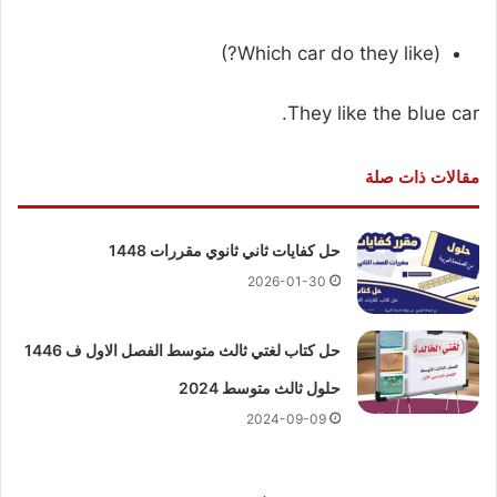
(Which car do they like?)
They like the blue car.
مقالات ذات صلة
حل كفايات ثاني ثانوي مقررات 1448
2026-01-30
حل كتاب لغتي ثالث متوسط الفصل الاول ف 1446
حلول ثالث متوسط 2024
2024-09-09