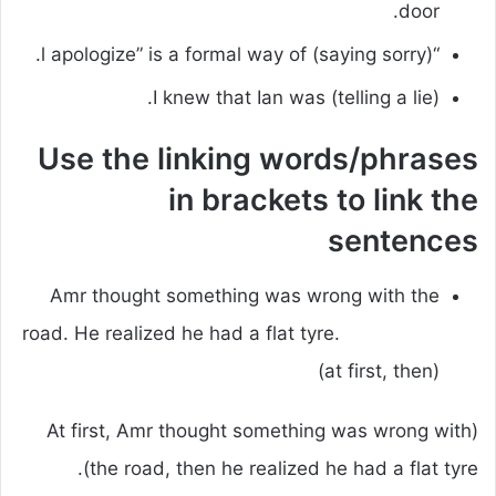
door.
“l apologize” is a formal way of (saying sorry).
I knew that Ian was (telling a lie).
Use the linking words/phrases
in brackets to link the
sentences
Amr thought something was wrong with the
road. He realized he had a flat tyre.
(at first, then)
(At first, Amr thought something was wrong with
the road, then he realized he had a flat tyre).