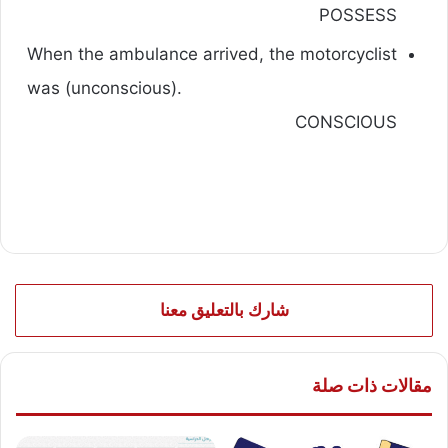
POSSESS
When the ambulance arrived, the motorcyclist
was (unconscious).
CONSCIOUS
شارك بالتعليق معنا
مقالات ذات صلة