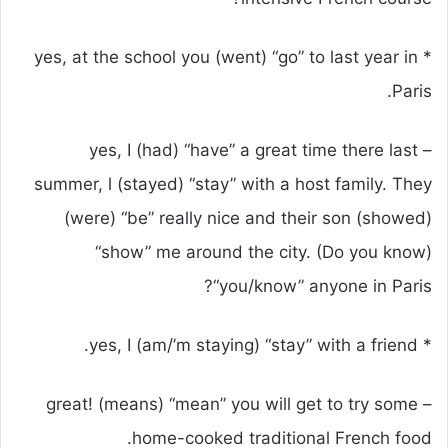
* yes, at the school you (went) “go” to last year in
Paris.
– yes, I (had) “have” a great time there last
summer, l (stayed) “stay” with a host family. They
(were) “be” really nice and their son (showed)
“show” me around the city. (Do you know)
“you/know” anyone in Paris?
* yes, I (am/’m staying) “stay” with a friend.
– great! (means) “mean” you will get to try some
home-cooked traditional French food.