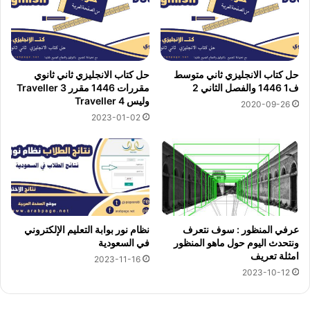
حل كتاب الانجليزي ثاني ثانوي
حل كتاب الانجليزي ثاني متوسط
مقررات 1446 مقرر Traveller 3
ف1 1446 والفصل الثاني 2
وليس Traveller 4
2020-09-26
2023-01-02
نظام نور بوابة التعليم الإلكتروني
عرفي المنظور : سوف نتعرف
في السعودية
ونتحدث اليوم حول ماهو المنظور
امثلة تعريف
2023-11-16
2023-10-12