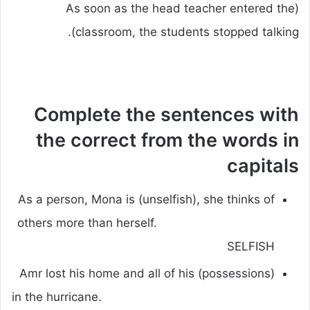
(As soon as the head teacher entered the
classroom, the students stopped talking).
Complete the sentences with
the correct from the words in
capitals
As a person, Mona is (unselfish), she thinks of
others more than herself.
SELFISH
Amr lost his home and all of his (possessions)
in the hurricane.