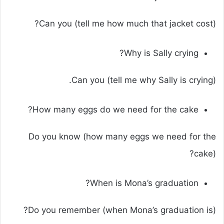
Can you (tell me how much that jacket cost)?
Why is Sally crying?
Can you (tell me why Sally is crying).
How many eggs do we need for the cake?
Do you know (how many eggs we need for the
cake)?
When is Mona’s graduation?
Do you remember (when Mona’s graduation is)?