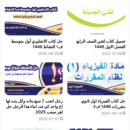
حل كتاب الانجليزي أول متوسط
تحميل كتاب لغتي الصف الرابع
ف١ النشاط 1446
الفصل الاول 1446
2020-09-24
2022-12-06
رجل انجب 7 سبع بنات وكل بنت لها
حل كتاب الفيزياء اول ثانوي
اخ واحد كم عدد ابناء هذا الرجل حل
مقررات 1446 ف2
لغز صعب 2025
2020-09-15
2023-01-01