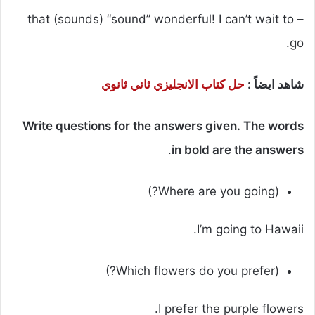
– that (sounds) “sound” wonderful! I can’t wait to
go.
حل كتاب الانجليزي ثاني ثانوي
شاهد ايضاً :
Write questions for the answers given. The words
.
in bold are the answers
(Where are you going?)
I’m going to Hawaii.
(Which flowers do you prefer?)
I prefer the purple flowers.