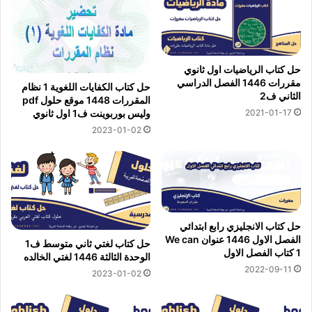
حل كتاب الرياضيات اول ثانوي
مقررات 1446 الفصل الدراسي
حل كتاب الكفايات اللغوية 1 نظام
الثاني ف2
المقررات 1448 موقع حلول pdf
2021-01-17
وليس بوربوينت ف1 اول ثانوي
2023-01-02
حل كتاب الانجليزي رابع ابتدائي
الفصل الاول 1446 عنوان We can
حل كتاب لغتي ثاني متوسط ف1
1 كتاب الفصل الاول
الوحدة الثالثة 1446 لغتي الخالده
2022-09-11
2023-01-02