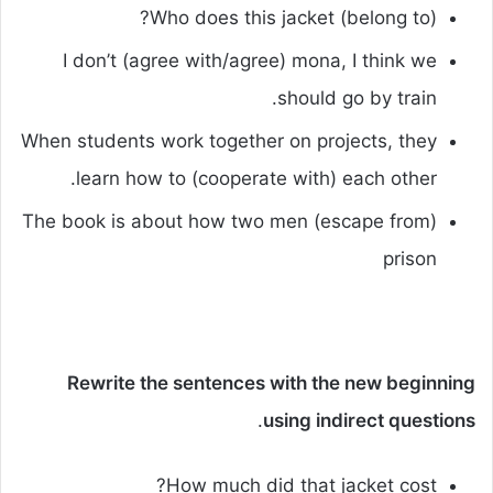
Who does this jacket (belong to)?
I don’t (agree with/agree) mona, I think we
should go by train.
When students work together on projects, they
learn how to (cooperate with) each other.
The book is about how two men (escape from)
prison
Rewrite the sentences with the new beginning
.
using indirect questions
How much did that jacket cost?