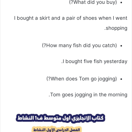
(What did you buy?)
I bought a skirt and a pair of shoes when I went
shopping.
(How many fish did you catch?)
I bought five fish yesterday.
(When does Tom go jogging?)
Tom goes jogging in the morning.