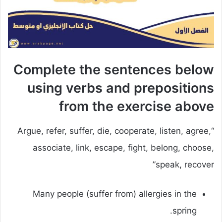
Complete the sentences below
using verbs and prepositions
from the exercise above
“Argue, refer, suffer, die, cooperate, listen, agree,
associate, link, escape, fight, belong, choose,
speak, recover”
Many people (suffer from) allergies in the
spring.